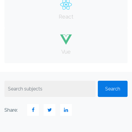
React
Vue
Share: