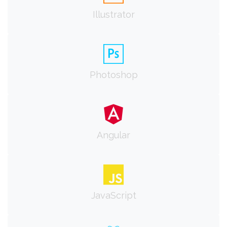
Illustrator
Photoshop
Angular
JavaScript