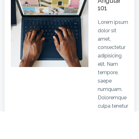
Angular
101
Lorem ipsum
dolor sit
amet,
consectetur
adipisicing
elit. Nam
tempore,
saepe
numquam.
Doloremque
culpa tenetur
facere
quisquam,
animi illum