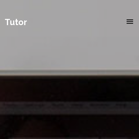
Tutor