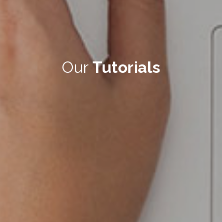
Our
Tutorials