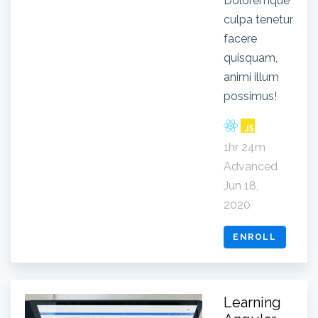
Doloremque
culpa tenetur
facere
quisquam,
animi illum
possimus!
1hr 24m
Advanced
Jun 18,
2020
ENROLL
Learning