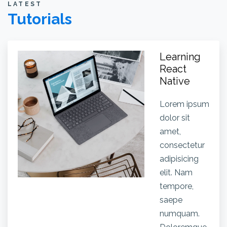
LATEST
Tutorials
Learning
React
Native
Lorem ipsum
dolor sit
amet,
consectetur
adipisicing
elit. Nam
tempore,
saepe
numquam.