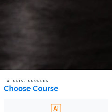
TUTORIAL COURSES
Choose Course